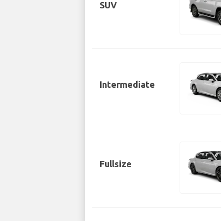
SUV
Intermediate
Fullsize