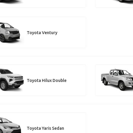
Toyota Ventury
Toyota Hilux Double
Toyota Yaris Sedan