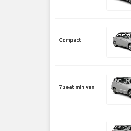
Compact
7 seat minivan