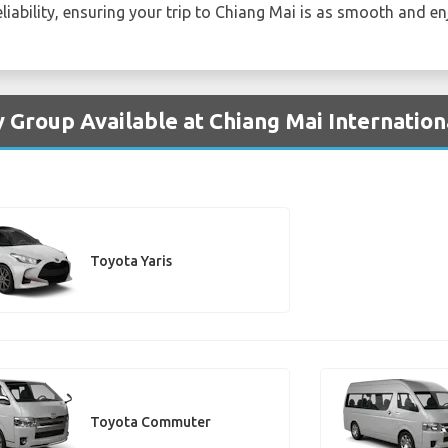
liability, ensuring your trip to Chiang Mai is as smooth and en
 Group Available at Chiang Mai Internation
Toyota Yaris
Toyota Commuter