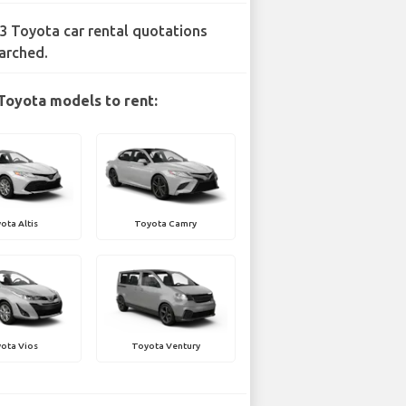
3 Toyota car rental quotations
arched.
Toyota models to rent:
ota Altis
Toyota Camry
ota Vios
Toyota Ventury