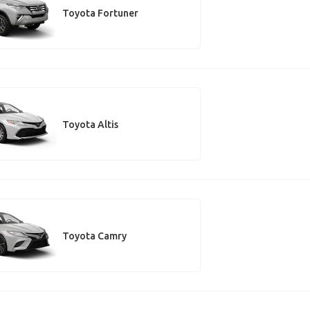
Toyota Fortuner
Toyota Altis
Toyota Camry