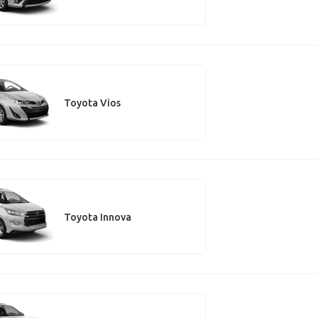
Toyota Vios
Toyota Innova