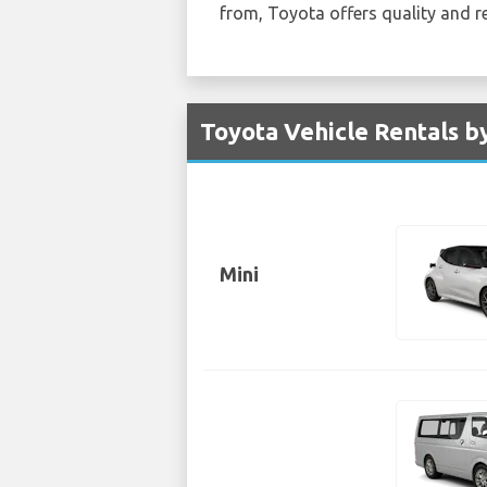
from, Toyota offers quality and re
Toyota Vehicle Rentals by
Mini