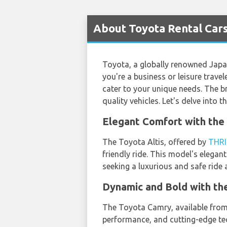
About Toyota Rental Cars
Toyota, a globally renowned Japane
you're a business or leisure travel
cater to your unique needs. The b
quality vehicles. Let's delve into 
Elegant Comfort with the 
The Toyota Altis, offered by
THRI
friendly ride. This model's elegan
seeking a luxurious and safe ride
Dynamic and Bold with th
The Toyota Camry, available fro
performance, and cutting-edge tec