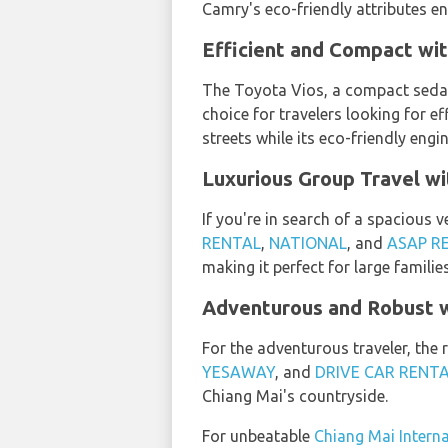
Camry's eco-friendly attributes en
Efficient and Compact wit
The Toyota Vios, a compact seda
choice for travelers looking for 
streets while its eco-friendly engi
Luxurious Group Travel w
If you're in search of a spacious v
RENTAL
,
NATIONAL
, and
ASAP R
making it perfect for large familie
Adventurous and Robust w
For the adventurous traveler, the 
YESAWAY
, and
DRIVE CAR RENT
Chiang Mai's countryside.
For unbeatable
Chiang Mai Interna