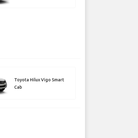
Toyota Hilux Vigo Smart
Cab