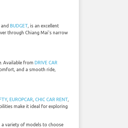
, and
BUDGET
, is an excellent
euver through Chiang Mai's narrow
ce. Available from
DRIVE CAR
 comfort, and a smooth ride,
FTY
,
EUROPCAR
,
CHIC CAR RENT
,
ilities make it ideal for exploring
h a variety of models to choose