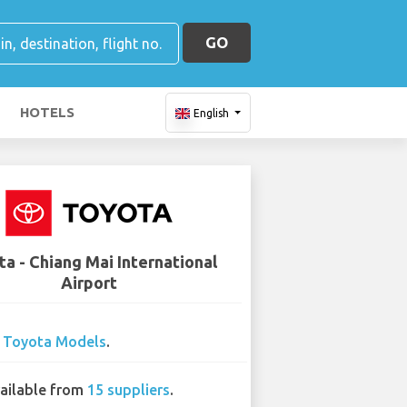
GO
HOTELS
English
a - Chiang Mai International
Airport
2
Toyota Models
.
ailable from
15 suppliers
.