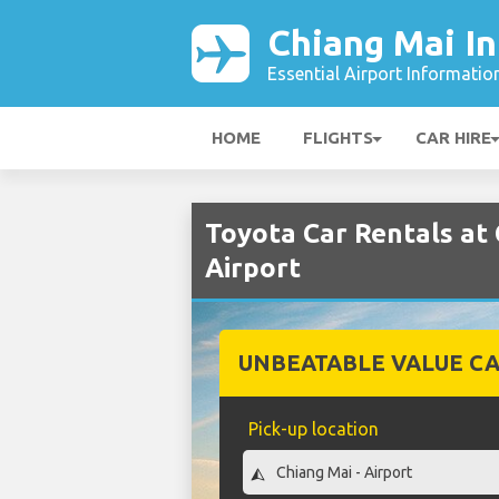
Chiang Mai In
Essential Airport Informatio
HOME
FLIGHTS
CAR HIRE
Toyota Car Rentals at 
Airport
UNBEATABLE VALUE CA
Pick-up location