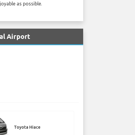
joyable as possible.
al Airport
Toyota Hiace