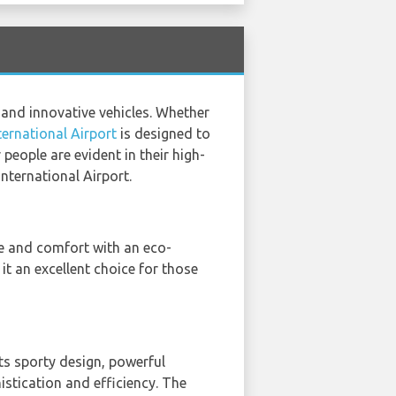
 and innovative vehicles. Whether
ternational Airport
is designed to
eople are evident in their high-
International Airport.
le and comfort with an eco-
it an excellent choice for those
 Its sporty design, powerful
stication and efficiency. The