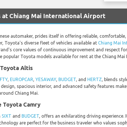
 at Chiang Mai International Airport
se automaker, prides itself in offering reliable, comfortable,
er, Toyota's diverse fleet of vehicles available at
Chiang Mai In
rand's core values of continuous improvement and respect for p
the popular Toyota models available for rent at the Chiang Mai 
Toyota Altis
FTY
,
EUROPCAR
,
YESAWAY
,
BUDGET
, and
HERTZ
, blends sty
t design, spacious interior, and advanced safety features make 
 around Chiang Mai.
e Toyota Camry
m
SIXT
and
BUDGET
, offers an exhilarating driving experience.
hnology are perfect for the business traveler who values sophi