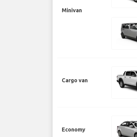
Minivan
Cargo van
Economy