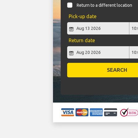
Return to a different location
Pick-up date
Return date
SEARCH