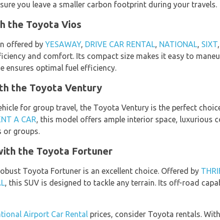
sure you leave a smaller carbon footprint during your travels.
h the Toyota Vios
n offered by
YESAWAY
,
DRIVE CAR RENTAL
,
NATIONAL
,
SIXT
efficiency and comfort. Its compact size makes it easy to man
ne ensures optimal fuel efficiency.
ith the Toyota Ventury
ehicle for group travel, the Toyota Ventury is the perfect choi
ENT A CAR
, this model offers ample interior space, luxurious
s or groups.
ith the Toyota Fortuner
robust Toyota Fortuner is an excellent choice. Offered by
THRI
AL
, this SUV is designed to tackle any terrain. Its off-road capab
tional Airport Car Rental
prices, consider Toyota rentals. Wit