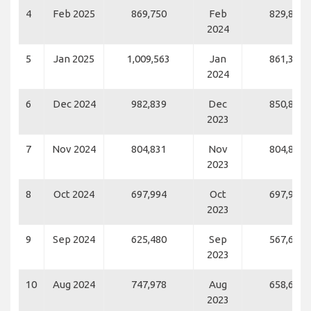
4
Feb 2025
869,750
Feb
829,871
2024
5
Jan 2025
1,009,563
Jan
861,383
2024
6
Dec 2024
982,839
Dec
850,819
2023
7
Nov 2024
804,831
Nov
804,831
2023
8
Oct 2024
697,994
Oct
697,994
2023
9
Sep 2024
625,480
Sep
567,659
2023
10
Aug 2024
747,978
Aug
658,648
2023