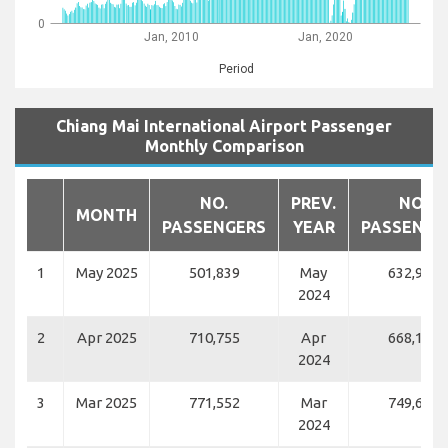
0
Jan, 2010
Jan, 2020
Period
Chiang Mai International Airport Passenger
Monthly Comparison
NO.
PREV.
NO.
MONTH
PASSENGERS
YEAR
PASSENGE
1
May 2025
501,839
May
632,980
2024
2
Apr 2025
710,755
Apr
668,186
2024
3
Mar 2025
771,552
Mar
749,623
2024