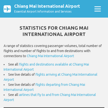
Chiang Mai International Airport
Essential Airport Information and Services
STATISTICS FOR CHIANG MAI
INTERNATIONAL AIRPORT
A range of statistics covering passenger volumes, total number of
flights and number of flights to and from destinations with
connections to
Chiang Mai International Airport
See all
flights and destinations available at Chiang Mai
International Airport
See live details of
flights arriving at Chiang Mai International
Airport
See live details of
flights departing from Chiang Mai
International Airport
See all
airlines that fly to and from Chiang Mai International
Airport