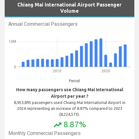
Chiang Mai International Airport Passenger
Volume
Annual Commercial Passengers
10M
0
2010
2020
Period
How many passengers use Chiang Mai International
Airport per year ?
8,953,895 passengers used Chiang Mai International Airport in
2024 representing an increase of 8.87% compared to 2023
(8,224,573).
8.87%
trending_up
Monthly Commercial Passengers