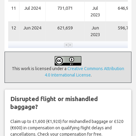
11
Jul 2024
731,071
Jul
646,956
2023
12
Jun 2024
621,659
Jun
596,764
2023
This work is licensed under a
Creative Commons Attribution
4.0 International License
.
Disrupted flight or mishandled
baggage?
Claim up to £1,600 (€1,920) for mishandled baggage or £520
(€600) in compensation on qualifying flight delays and
cancellations. Check your compensation for free.