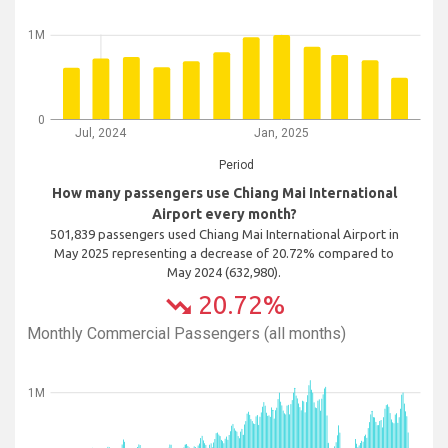
1M
0
Jul, 2024
Jan, 2025
Period
How many passengers use Chiang Mai International
Airport every month?
501,839 passengers used Chiang Mai International Airport in
May 2025 representing a decrease of 20.72% compared to
May 2024 (632,980).
20.72%
trending_down
Monthly Commercial Passengers (all months)
1M