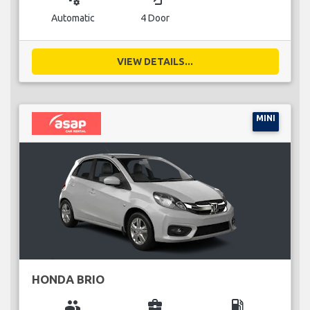
Automatic
4 Door
VIEW DETAILS...
MINI
HONDA BRIO
group
business_center
local_gas_station