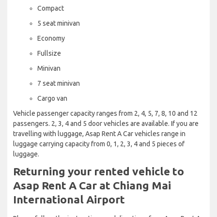
Compact
5 seat minivan
Economy
Fullsize
Minivan
7 seat minivan
Cargo van
Vehicle passenger capacity ranges from 2, 4, 5, 7, 8, 10 and 12
passengers. 2, 3, 4 and 5 door vehicles are available. If you are
travelling with luggage, Asap Rent A Car vehicles range in
luggage carrying capacity from 0, 1, 2, 3, 4 and 5 pieces of
luggage.
Returning your rented vehicle to
Asap Rent A Car at Chiang Mai
International Airport