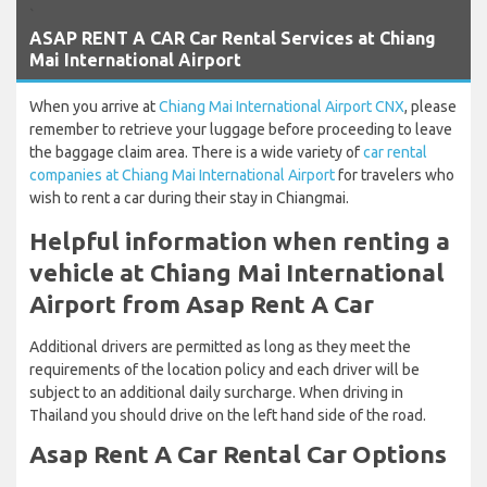
`
ASAP RENT A CAR Car Rental Services at Chiang
Mai International Airport
When you arrive at
Chiang Mai International Airport CNX
, please
remember to retrieve your luggage before proceeding to leave
the baggage claim area. There is a wide variety of
car rental
companies at Chiang Mai International Airport
for travelers who
wish to rent a car during their stay in Chiangmai.
Helpful information when renting a
vehicle at Chiang Mai International
Airport from Asap Rent A Car
Additional drivers are permitted as long as they meet the
requirements of the location policy and each driver will be
subject to an additional daily surcharge. When driving in
Thailand you should drive on the left hand side of the road.
Asap Rent A Car Rental Car Options