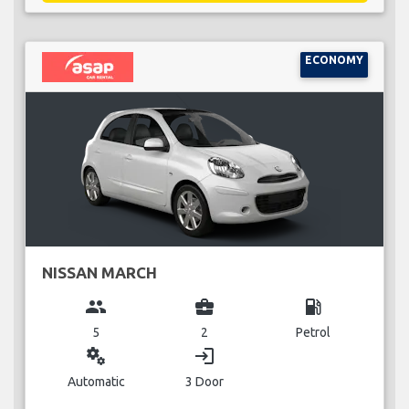
ECONOMY
NISSAN MARCH
group
business_center
local_gas_station
5
2
Petrol
miscellaneous_services
login
Automatic
3 Door