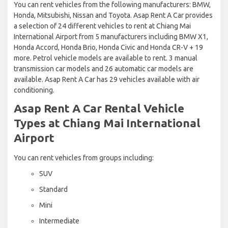
You can rent vehicles from the following manufacturers: BMW,
Honda, Mitsubishi, Nissan and Toyota. Asap Rent A Car provides
a selection of 24 different vehicles to rent at Chiang Mai
International Airport from 5 manufacturers including BMW X1,
Honda Accord, Honda Brio, Honda Civic and Honda CR-V + 19
more. Petrol vehicle models are available to rent. 3 manual
transmission car models and 26 automatic car models are
available. Asap Rent A Car has 29 vehicles available with air
conditioning.
Asap Rent A Car Rental Vehicle
Types at Chiang Mai International
Airport
You can rent vehicles from groups including:
SUV
Standard
Mini
Intermediate