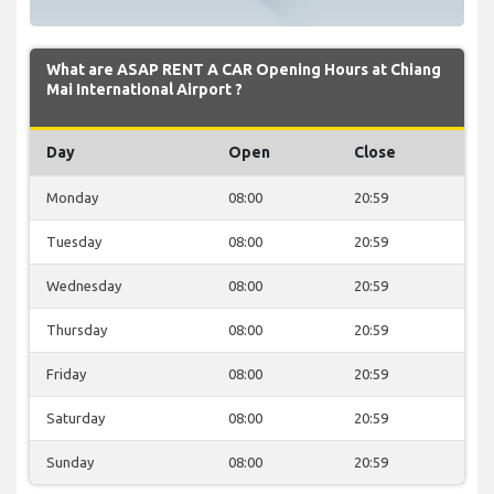
What are ASAP RENT A CAR Opening Hours at Chiang
Mai International Airport ?
Day
Open
Close
Monday
08:00
20:59
Tuesday
08:00
20:59
Wednesday
08:00
20:59
Thursday
08:00
20:59
Friday
08:00
20:59
Saturday
08:00
20:59
Sunday
08:00
20:59