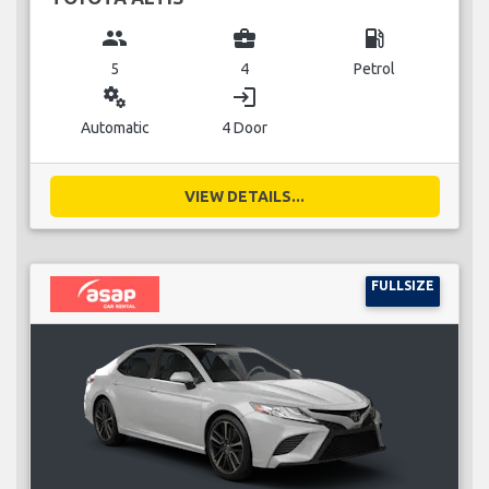
group
business_center
local_gas_station
5
4
Petrol
miscellaneous_services
login
Automatic
4 Door
VIEW DETAILS...
FULLSIZE