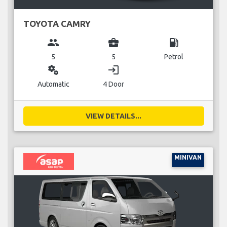
TOYOTA CAMRY
group
business_center
local_gas_station
5
5
Petrol
miscellaneous_services
login
Automatic
4 Door
VIEW DETAILS...
MINIVAN