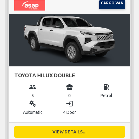
CARGO VAN
TOYOTA HILUX DOUBLE
group
business_center
local_gas_station
5
0
Petrol
miscellaneous_services
login
Automatic
4 Door
VIEW DETAILS...