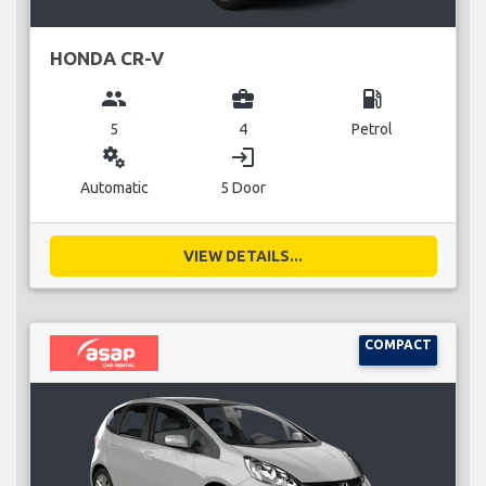
HONDA CR-V
group
business_center
local_gas_station
5
4
Petrol
miscellaneous_services
login
Automatic
5 Door
VIEW DETAILS...
COMPACT