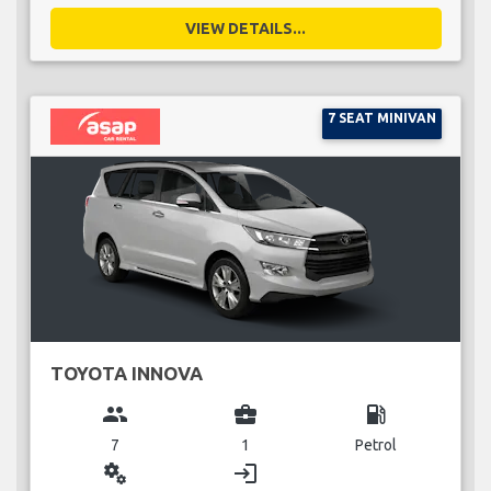
VIEW DETAILS...
7 SEAT MINIVAN
TOYOTA INNOVA
group
business_center
local_gas_station
7
1
Petrol
miscellaneous_services
login