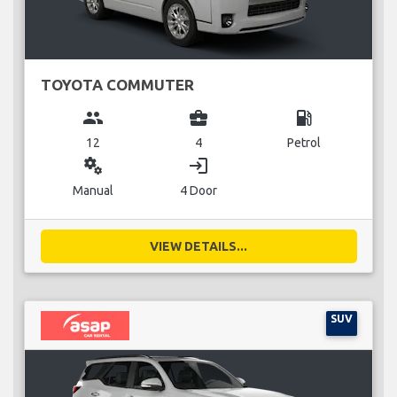
TOYOTA COMMUTER
group
business_center
local_gas_station
12
4
Petrol
miscellaneous_services
login
Manual
4 Door
VIEW DETAILS...
SUV