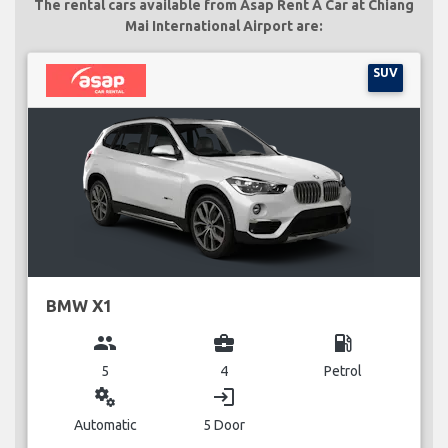
The rental cars available from Asap Rent A Car at Chiang
Mai International Airport are:
SUV
BMW X1
group
business_center
local_gas_station
5
4
Petrol
miscellaneous_services
login
Automatic
5 Door