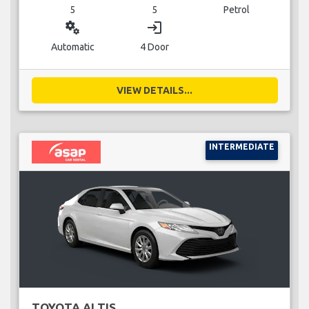
5
5
Petrol
miscellaneous_services
login
Automatic
4 Door
VIEW DETAILS...
INTERMEDIATE
TOYOTA ALTIS