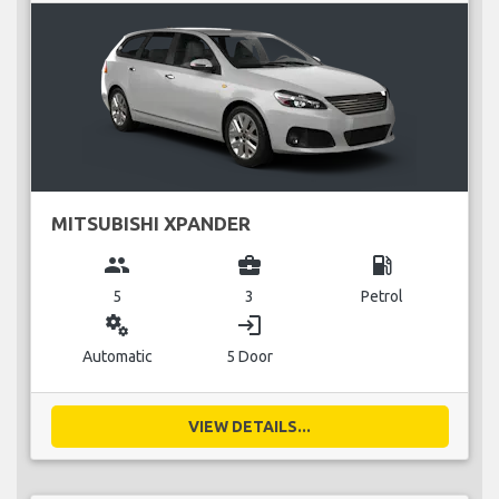
MITSUBISHI XPANDER
group
business_center
local_gas_station
5
3
Petrol
miscellaneous_services
login
Automatic
5 Door
VIEW DETAILS...