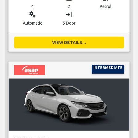
4
2
Petrol
miscellaneous_services
login
Automatic
5 Door
VIEW DETAILS...
INTERMEDIATE