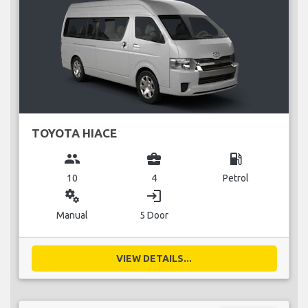
TOYOTA HIACE
group
business_center
local_gas_station
10
4
Petrol
miscellaneous_services
login
Manual
5 Door
VIEW DETAILS...