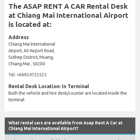
The ASAP RENT A CAR Rental Desk
at Chiang Mai International Airport
is located at:
Address
Chiang Mai International
Airport, 60 Airport Road,
Suthep District, Muang,
Chiang Mai , 50200
Tel: +66924722525
Rental Desk Location: In Terminal
Both the vehicle and hire desk/counter are located inside the
terminal.
What rental cars are available from Asap Rent A Car at
Chiang Mai International Airport?