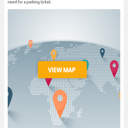
need for a parking ticket.