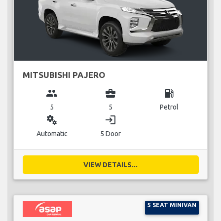
MITSUBISHI PAJERO
group
business_center
local_gas_station
5
5
Petrol
miscellaneous_services
login
Automatic
5 Door
VIEW DETAILS...
5 SEAT MINIVAN