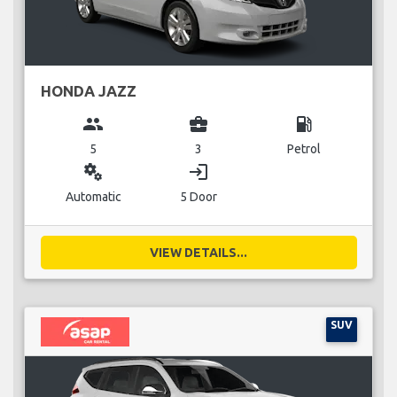
HONDA JAZZ
group
business_center
local_gas_station
5
3
Petrol
miscellaneous_services
login
Automatic
5 Door
VIEW DETAILS...
SUV