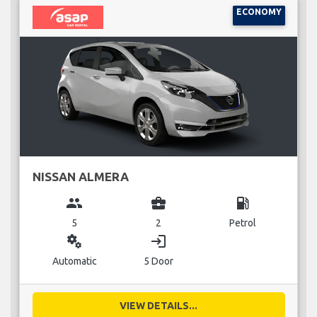
ECONOMY
NISSAN ALMERA
group
business_center
local_gas_station
5
2
Petrol
miscellaneous_services
login
Automatic
5 Door
VIEW DETAILS...