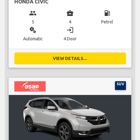
HONDA CIVIC
group
business_center
local_gas_station
5
4
Petrol
miscellaneous_services
login
Automatic
4 Door
VIEW DETAILS...
SUV