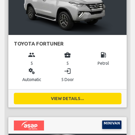
TOYOTA FORTUNER
group
business_center
local_gas_station
5
5
Petrol
miscellaneous_services
login
Automatic
5 Door
VIEW DETAILS...
MINIVAN