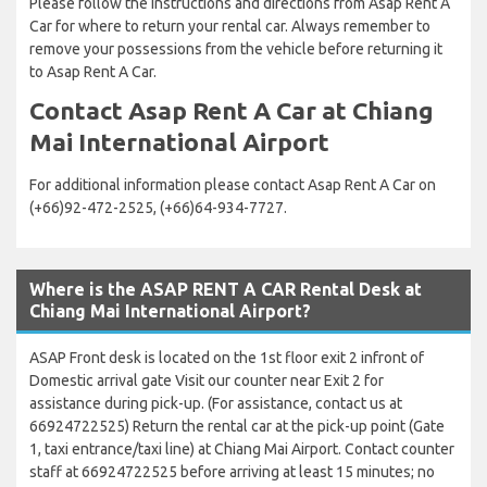
Please follow the instructions and directions from Asap Rent A
Car for where to return your rental car. Always remember to
remove your possessions from the vehicle before returning it
to Asap Rent A Car.
Contact Asap Rent A Car at Chiang
Mai International Airport
For additional information please contact Asap Rent A Car on
(+66)92-472-2525, (+66)64-934-7727.
Where is the ASAP RENT A CAR Rental Desk at
Chiang Mai International Airport?
ASAP Front desk is located on the 1st floor exit 2 infront of
Domestic arrival gate Visit our counter near Exit 2 for
assistance during pick-up. (For assistance, contact us at
66924722525) Return the rental car at the pick-up point (Gate
1, taxi entrance/taxi line) at Chiang Mai Airport. Contact counter
staff at 66924722525 before arriving at least 15 minutes; no