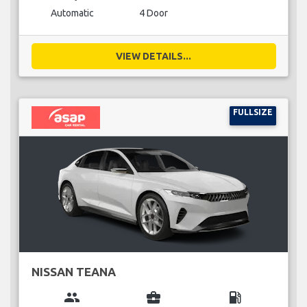
Automatic
4 Door
VIEW DETAILS...
FULLSIZE
NISSAN TEANA
group
business_center
local_gas_station