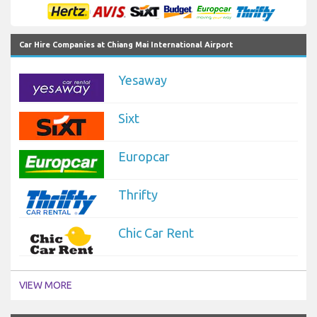
Car Hire Companies at Chiang Mai International Airport
Yesaway
Sixt
Europcar
Thrifty
Chic Car Rent
VIEW MORE