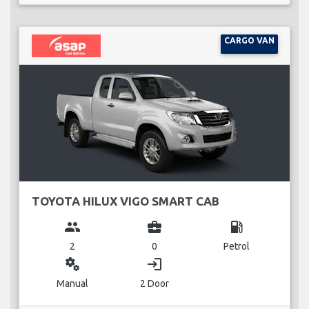
CARGO VAN
TOYOTA HILUX VIGO SMART CAB
group
business_center
local_gas_station
2
0
Petrol
miscellaneous_services
login
Manual
2 Door