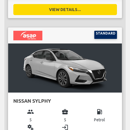
VIEW DETAILS...
STANDARD
NISSAN SYLPHY
group
business_center
local_gas_station
5
5
Petrol
miscellaneous_services
login