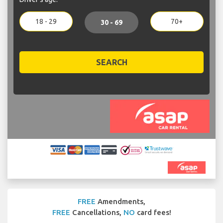
18 - 29
70+
30 - 69
SEARCH
FREE
Amendments,
FREE
Cancellations,
NO
card fees!