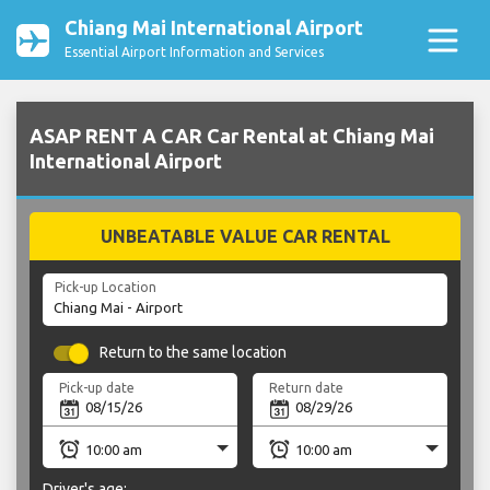
Chiang Mai International Airport
Essential Airport Information and Services
ASAP RENT A CAR Car Rental at Chiang Mai
International Airport
UNBEATABLE VALUE CAR RENTAL
Pick-up Location
Return to the same location
Pick-up date
Return date
Driver's age: