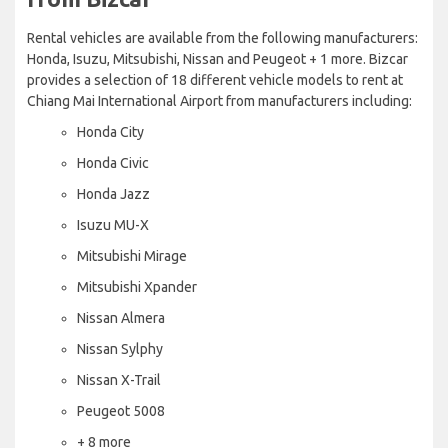
Rental vehicles are available from the following manufacturers:
Honda, Isuzu, Mitsubishi, Nissan and Peugeot + 1 more. Bizcar
provides a selection of 18 different vehicle models to rent at
Chiang Mai International Airport from manufacturers including:
Honda City
Honda Civic
Honda Jazz
Isuzu MU-X
Mitsubishi Mirage
Mitsubishi Xpander
Nissan Almera
Nissan Sylphy
Nissan X-Trail
Peugeot 5008
+ 8 more