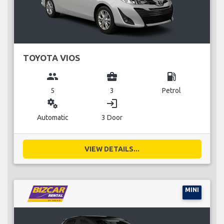
TOYOTA VIOS
group
business_center
local_gas_station
5
3
Petrol
miscellaneous_services
login
Automatic
3 Door
VIEW DETAILS...
MINI