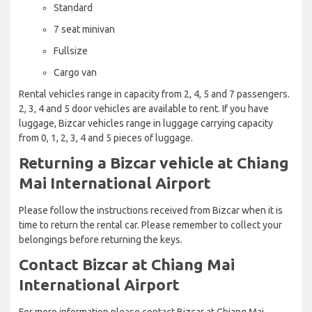
Standard
7 seat minivan
Fullsize
Cargo van
Rental vehicles range in capacity from 2, 4, 5 and 7 passengers.
2, 3, 4 and 5 door vehicles are available to rent. If you have
luggage, Bizcar vehicles range in luggage carrying capacity
from 0, 1, 2, 3, 4 and 5 pieces of luggage.
Returning a Bizcar vehicle at Chiang
Mai International Airport
Please follow the instructions received from Bizcar when it is
time to return the rental car. Please remember to collect your
belongings before returning the keys.
Contact Bizcar at Chiang Mai
International Airport
For more information please contact Bizcar at Chiang Mai -