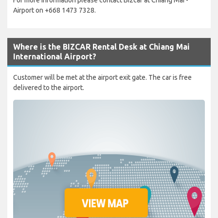
Airport on +668 1473 7328.
Where is the BIZCAR Rental Desk at Chiang Mai
International Airport?
Customer will be met at the airport exit gate. The car is free
delivered to the airport.