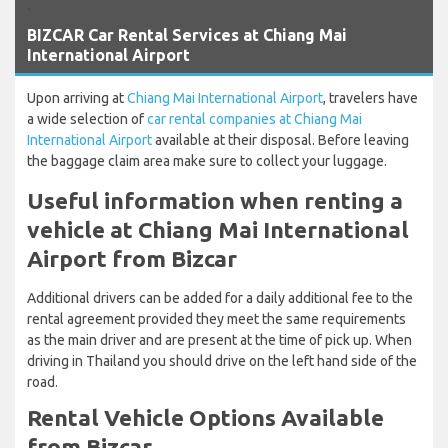
`
BIZCAR Car Rental Services at Chiang Mai
International Airport
Upon arriving at
Chiang Mai International Airport
, travelers have
a wide selection of
car rental companies at Chiang Mai
International Airport
available at their disposal. Before leaving
the baggage claim area make sure to collect your luggage.
Useful information when renting a
vehicle at Chiang Mai International
Airport from Bizcar
Additional drivers can be added for a daily additional fee to the
rental agreement provided they meet the same requirements
as the main driver and are present at the time of pick up. When
driving in Thailand you should drive on the left hand side of the
road.
Rental Vehicle Options Available
from Bizcar