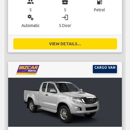
group
business_center
local_gas_station
5
5
Petrol
miscellaneous_services
login
Automatic
5 Door
VIEW DETAILS...
CARGO VAN