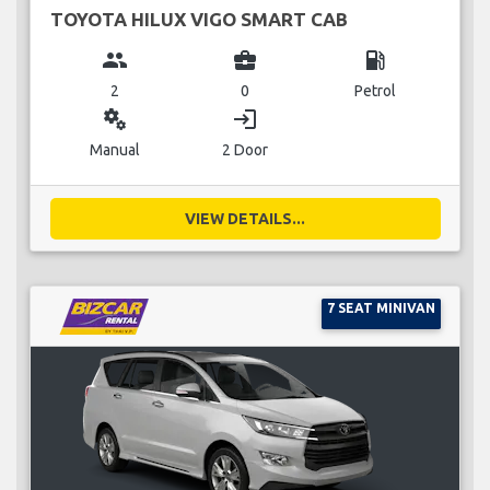
TOYOTA HILUX VIGO SMART CAB
group
business_center
local_gas_station
2
0
Petrol
miscellaneous_services
login
Manual
2 Door
VIEW DETAILS...
7 SEAT MINIVAN