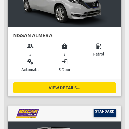
NISSAN ALMERA
group
business_center
local_gas_station
5
2
Petrol
miscellaneous_services
login
Automatic
5 Door
VIEW DETAILS...
STANDARD