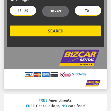
18 - 29
70+
30 - 69
SEARCH
FREE
Amendments,
FREE
Cancellations,
NO
card fees!