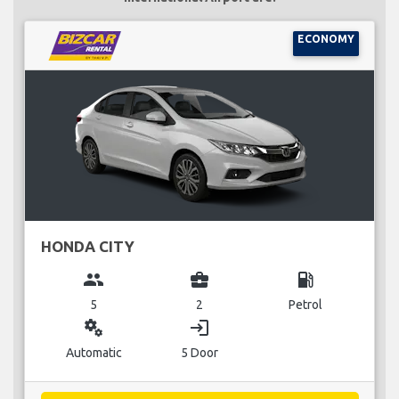
ECONOMY
HONDA CITY
group
business_center
local_gas_station
5
2
Petrol
miscellaneous_services
login
Automatic
5 Door