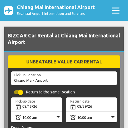
Chiang Mai International Airport
Essential Airport Information and Services
BIZCAR Car Rental at Chiang Mai International
Airport
UNBEATABLE VALUE CAR RENTAL
Pick-up Location
Return to the same location
Pick-up date
Return date
Driver's age: