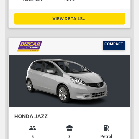
VIEW DETAILS...
COMPACT
HONDA JAZZ
group
business_center
local_gas_station
5
3
Petrol