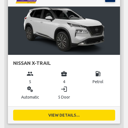
NISSAN X-TRAIL
group
business_center
local_gas_station
5
4
Petrol
miscellaneous_services
login
Automatic
5 Door
VIEW DETAILS...