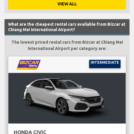
VIEW ALL
What are the cheapest rental cars available from Bizcar at
Chiang Mai International Airport?
The lowest priced rental cars from Bizcar at Chiang Mai
International Airport per category are:
INTERMEDIATE
HONDA CIVIC