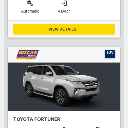
miscellaneous_services
login
Automatic
4 Door
VIEW DETAILS...
SUV
TOYOTA FORTUNER