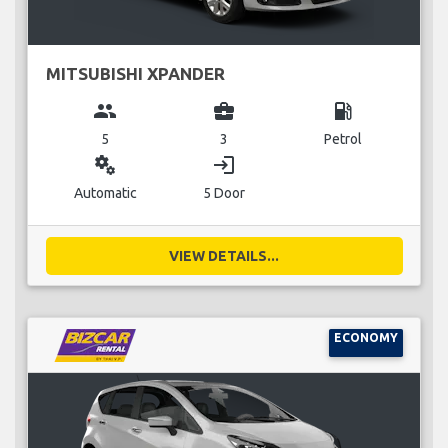
MITSUBISHI XPANDER
group
business_center
local_gas_station
5
3
Petrol
miscellaneous_services
login
Automatic
5 Door
VIEW DETAILS...
ECONOMY