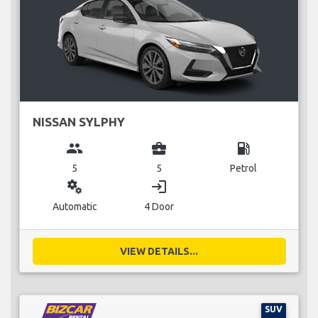
NISSAN SYLPHY
group
business_center
local_gas_station
5
5
Petrol
miscellaneous_services
login
Automatic
4 Door
VIEW DETAILS...
SUV