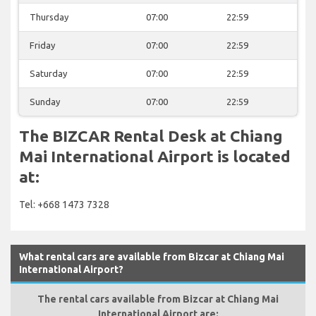
Thursday
07:00
22:59
Friday
07:00
22:59
Saturday
07:00
22:59
Sunday
07:00
22:59
The BIZCAR Rental Desk at Chiang
Mai International Airport is located
at:
Tel: +668 1473 7328
What rental cars are available from Bizcar at Chiang Mai
International Airport?
The rental cars available from Bizcar at Chiang Mai
International Airport are: