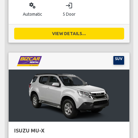
miscellaneous_services
login
Automatic
5 Door
VIEW DETAILS...
SUV
ISUZU MU-X