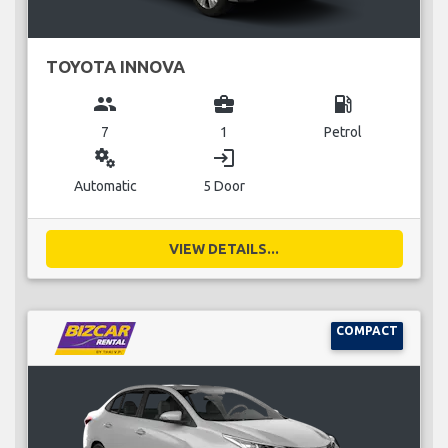
TOYOTA INNOVA
group
business_center
local_gas_station
7
1
Petrol
miscellaneous_services
login
Automatic
5 Door
VIEW DETAILS...
COMPACT