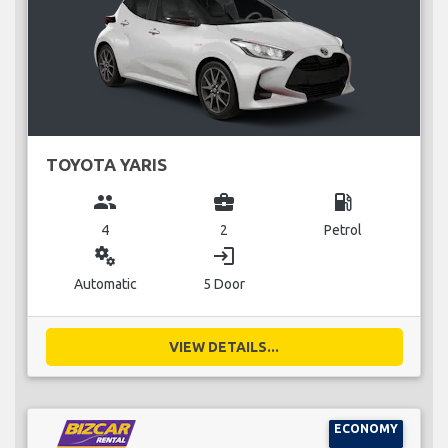
TOYOTA YARIS
group
business_center
local_gas_station
4
2
Petrol
miscellaneous_services
login
Automatic
5 Door
VIEW DETAILS...
ECONOMY