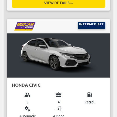
VIEW DETAILS...
INTERMEDIATE
HONDA CIVIC
group
business_center
local_gas_station
5
4
Petrol
miscellaneous_services
login
Automatic
4 Door