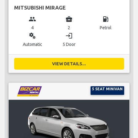
MITSUBISHI MIRAGE
group
business_center
local_gas_station
4
2
Petrol
miscellaneous_services
login
Automatic
5 Door
VIEW DETAILS...
5 SEAT MINIVAN