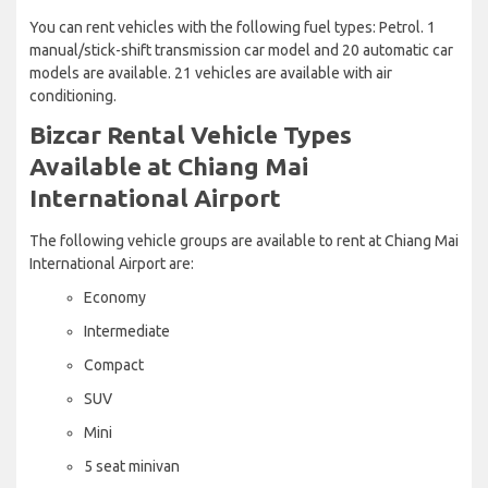
You can rent vehicles with the following fuel types: Petrol. 1
manual/stick-shift transmission car model and 20 automatic car
models are available. 21 vehicles are available with air
conditioning.
Bizcar Rental Vehicle Types
Available at Chiang Mai
International Airport
The following vehicle groups are available to rent at Chiang Mai
International Airport are:
Economy
Intermediate
Compact
SUV
Mini
5 seat minivan