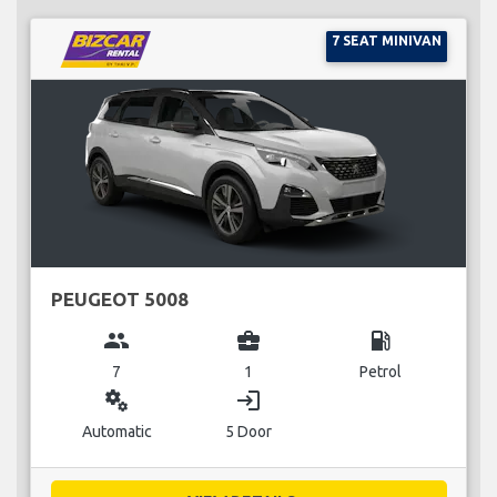
7 SEAT MINIVAN
PEUGEOT 5008
group
business_center
local_gas_station
7
1
Petrol
miscellaneous_services
login
Automatic
5 Door