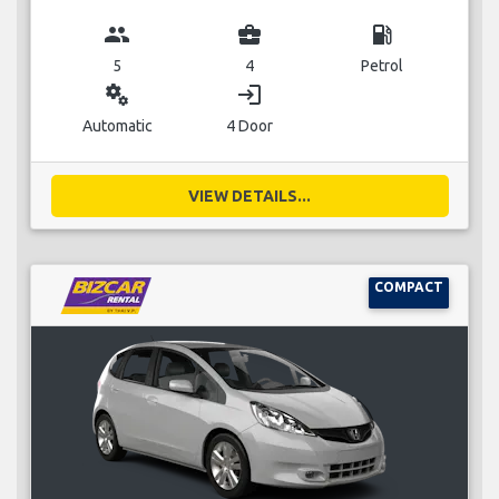
group
business_center
local_gas_station
5
4
Petrol
miscellaneous_services
login
Automatic
4 Door
VIEW DETAILS...
COMPACT