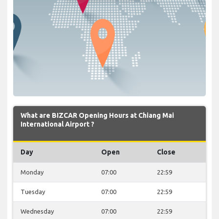
What are BIZCAR Opening Hours at Chiang Mai
International Airport ?
Day
Open
Close
Monday
07:00
22:59
Tuesday
07:00
22:59
Wednesday
07:00
22:59