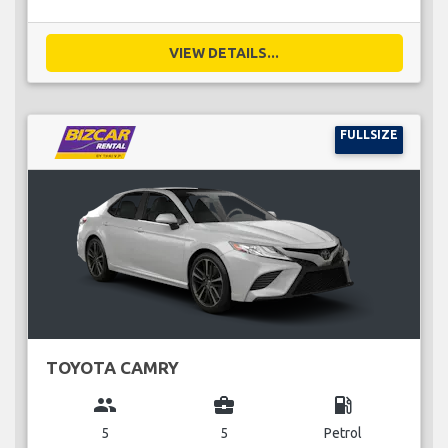
VIEW DETAILS...
FULLSIZE
TOYOTA CAMRY
group
business_center
local_gas_station
5
5
Petrol