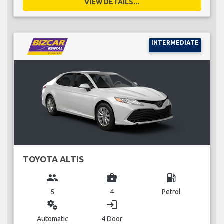
VIEW DETAILS...
INTERMEDIATE
TOYOTA ALTIS
group
business_center
local_gas_station
5
4
Petrol
miscellaneous_services
login
Automatic
4 Door