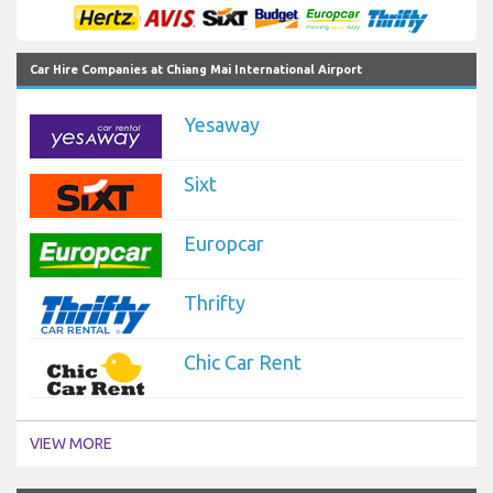
Car Hire Companies at Chiang Mai International Airport
Yesaway
Sixt
Europcar
Thrifty
Chic Car Rent
VIEW MORE