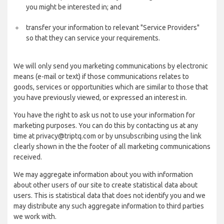
you might be interested in; and
transfer your information to relevant "Service Providers"
so that they can service your requirements.
We will only send you marketing communications by electronic
means (e-mail or text) if those communications relates to
goods, services or opportunities which are similar to those that
you have previously viewed, or expressed an interest in.
You have the right to ask us not to use your information for
marketing purposes. You can do this by contacting us at any
time at privacy@triptq.com or by unsubscribing using the link
clearly shown in the the footer of all marketing communications
received.
We may aggregate information about you with information
about other users of our site to create statistical data about
users. This is statistical data that does not identify you and we
may distribute any such aggregate information to third parties
we work with.