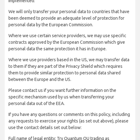
implemented:
We will only transfer your personal data to countries that have
been deemed to provide an adequate level of protection for
personal data by the European Commission.
Where we use certain service providers, we may use specific
contracts approved by the European Commission which give
personal data the same protection it has in Europe.
Where we use providers based in the US, we may transfer data
to them if they are part of the Privacy Shield which requires
them to provide similar protection to personal data shared
between the Europe and the US.
Please contact us if you want further information on the
specific mechanism used by us when transferring your
personal data out of the EEA.
If you have any questions or comments on this policy, including
any requests to exercise your rights (as set out above), please
use the contact details set out below:
Full name of legal entity: Try Quantum OU trading as