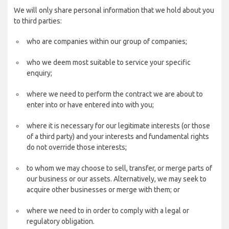
We will only share personal information that we hold about you
to third parties:
who are companies within our group of companies;
who we deem most suitable to service your specific
enquiry;
where we need to perform the contract we are about to
enter into or have entered into with you;
where it is necessary for our legitimate interests (or those
of a third party) and your interests and fundamental rights
do not override those interests;
to whom we may choose to sell, transfer, or merge parts of
our business or our assets. Alternatively, we may seek to
acquire other businesses or merge with them; or
where we need to in order to comply with a legal or
regulatory obligation.