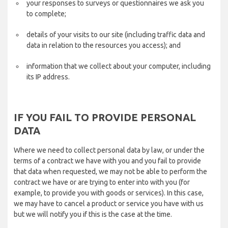
your responses to surveys or questionnaires we ask you
to complete;
details of your visits to our site (including traffic data and
data in relation to the resources you access); and
information that we collect about your computer, including
its IP address.
IF YOU FAIL TO PROVIDE PERSONAL
DATA
Where we need to collect personal data by law, or under the
terms of a contract we have with you and you fail to provide
that data when requested, we may not be able to perform the
contract we have or are trying to enter into with you (for
example, to provide you with goods or services). In this case,
we may have to cancel a product or service you have with us
but we will notify you if this is the case at the time.