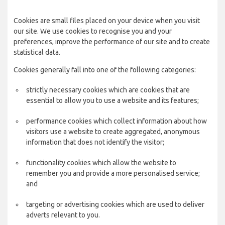
Cookies are small files placed on your device when you visit
our site. We use cookies to recognise you and your
preferences, improve the performance of our site and to create
statistical data.
Cookies generally fall into one of the following categories:
strictly necessary cookies which are cookies that are
essential to allow you to use a website and its features;
performance cookies which collect information about how
visitors use a website to create aggregated, anonymous
information that does not identify the visitor;
functionality cookies which allow the website to
remember you and provide a more personalised service;
and
targeting or advertising cookies which are used to deliver
adverts relevant to you.