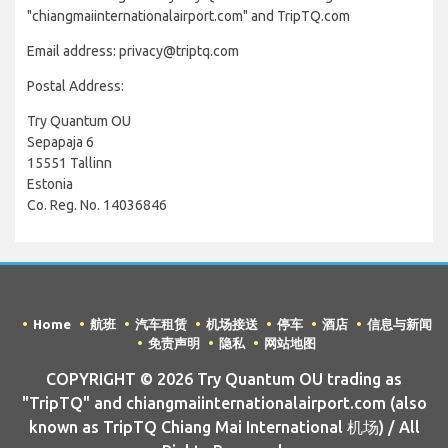
"chiangmaiinternationalairport.com" and TripTQ.com
Email address: privacy@triptq.com
Postal Address:
Try Quantum OU
Sepapaja 6
15551 Tallinn
Estonia
Co. Reg. No. 14036846
Home
航班
汽车租赁
机场接送
停车
酒店
信息与新闻
免责声明
隐私
网站地图
COPYRIGHT © 2026 Try Quantum OU trading as
"TripTQ" and chiangmaiinternationalairport.com (also
known as TripTQ Chiang Mai International 机场) / All