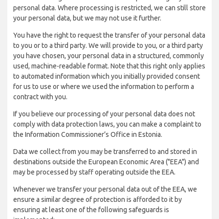
personal data. Where processing is restricted, we can still store
your personal data, but we may not use it further.
You have the right to request the transfer of your personal data
to you or to a third party. We will provide to you, or a third party
you have chosen, your personal data in a structured, commonly
used, machine-readable format. Note that this right only applies
to automated information which you initially provided consent
for us to use or where we used the information to perform a
contract with you.
If you believe our processing of your personal data does not
comply with data protection laws, you can make a complaint to
the Information Commissioner’s Office in Estonia.
Data we collect from you may be transferred to and stored in
destinations outside the European Economic Area ("EEA") and
may be processed by staff operating outside the EEA.
Whenever we transfer your personal data out of the EEA, we
ensure a similar degree of protection is afforded to it by
ensuring at least one of the following safeguards is