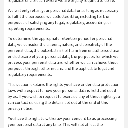
regulator of a breach where we are legally required to do so.
We will only retain your personal data for as long as necessary
to fulfil the purposes we collected it for, including for the
purposes of satisfying any legal, regulatory, accounting, or
reporting requirements.
To determine the appropriate retention period for personal
data, we consider the amount, nature, and sensitivity of the
personal data, the potential risk of harm from unauthorised use
or disclosure of your personal data, the purposes for which we
process your personal data and whether we can achieve those
purposes through other means, and the applicable legal and
regulatory requirements.
This section explains the rights you have under data protection
laws with respect to how your personal data is held and used
by us. If you wish to request to exercise any of these rights, you
can contact us using the details set out at the end of this
privacy notice.
You have the right to withdraw your consent to us processing
your personal data at any time. This will not affect the