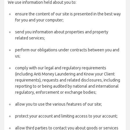
We use information held about you to:
ensure the content of our site is presented in the best way
for you and your computer;
send you information about properties and property
related services;
perform our obligations under contracts between you and
us;
comply with our legal and regulatory requirements
(including Anti Money Laundering and Know your Client
requirements), requests and related disclosures, including
reporting to or being audited by national and international
regulatory, enforcement or exchange bodies;
allow you to use the various features of our site;
protect your account and limiting access to your account;
allow third parties to contact you about goods or services