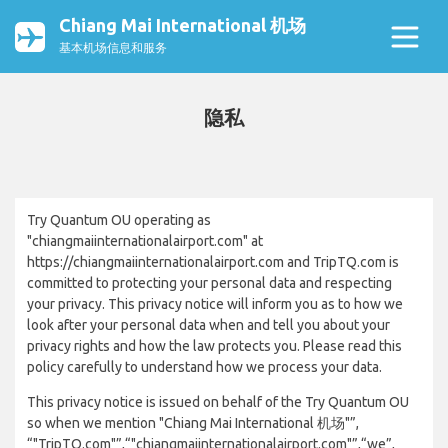
Chiang Mai International 机场
基本机场信息和服务
隐私
Try Quantum OU operating as
"chiangmaiinternationalairport.com" at
https://chiangmaiinternationalairport.com and TripTQ.com is
committed to protecting your personal data and respecting
your privacy. This privacy notice will inform you as to how we
look after your personal data when and tell you about your
privacy rights and how the law protects you. Please read this
policy carefully to understand how we process your data.
This privacy notice is issued on behalf of the Try Quantum OU
so when we mention "Chiang Mai International 机场"”,
“"TripTQ.com"”,“"chiangmaiinternationalairport.com"”,“we”,