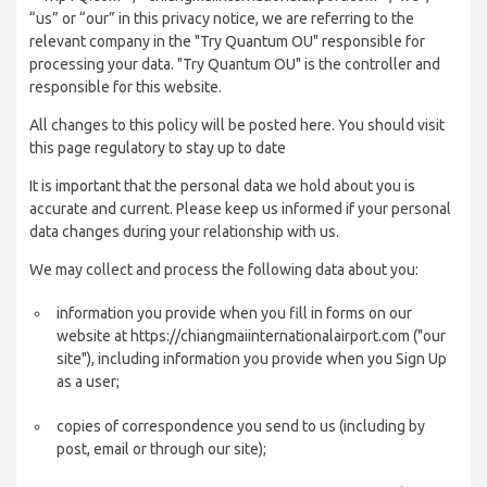
“us” or “our” in this privacy notice, we are referring to the
relevant company in the "Try Quantum OU" responsible for
processing your data. "Try Quantum OU" is the controller and
responsible for this website.
All changes to this policy will be posted here. You should visit
this page regulatory to stay up to date
It is important that the personal data we hold about you is
accurate and current. Please keep us informed if your personal
data changes during your relationship with us.
We may collect and process the following data about you:
information you provide when you fill in forms on our
website at https://chiangmaiinternationalairport.com ("our
site"), including information you provide when you Sign Up
as a user;
copies of correspondence you send to us (including by
post, email or through our site);