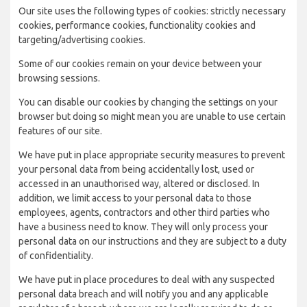
Our site uses the following types of cookies: strictly necessary
cookies, performance cookies, functionality cookies and
targeting/advertising cookies.
Some of our cookies remain on your device between your
browsing sessions.
You can disable our cookies by changing the settings on your
browser but doing so might mean you are unable to use certain
features of our site.
We have put in place appropriate security measures to prevent
your personal data from being accidentally lost, used or
accessed in an unauthorised way, altered or disclosed. In
addition, we limit access to your personal data to those
employees, agents, contractors and other third parties who
have a business need to know. They will only process your
personal data on our instructions and they are subject to a duty
of confidentiality.
We have put in place procedures to deal with any suspected
personal data breach and will notify you and any applicable