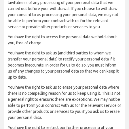
lawfulness of any processing of your personal data that we
carried out before your withdrawal. If you choose to withdraw
your consent to us processing your personal data, we may not
be able to perform your contract with us for the relevant
service or provide other products or services to you.
You have the right to access the personal data we hold about
you, free of charge.
You have the right to ask us (and third parties to whom we
transfer your personal data) to rectify your personal data if it
becomes inaccurate. In order for us to do so, you must inform
us of any changes to your personal data so that we can keep it
up to date.
You have the right to ask us to erase your personal data where
there is no compelling reason for us to keep using it. This is not
a general right to erasure; there are exceptions. We may not be
able to perform your contract with us for the relevant service or
provide other products or services to you if you ask us to erase
your personal data.
You have the right to restrict our further processing of your