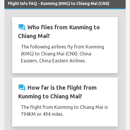
Flight Info FAQ - Kunming (KMG) to Chiang Mai (CNX)
question_answer
Who flies from Kunming to
Chiang Mai?
The following airlines fly from Kunming
(KMG) to Chiang Mai (CNX): China
Eastern, China Eastern Airlines.
question_answer
How far is the flight from
Kunming to Chiang Mai?
The flight from Kunming to Chiang Mai is
794KM or 494 miles.