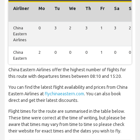
Airliner
Mo
Tu
We
Th
Fr
Sa
Su
China
0
3
2
3
1
3
2
Eastern
Airlines
China
2
0
0
0
1
0
0
Eastern
China Eastern Airlines offer the highest number of flights for
this route with departures times between 08:10 and 15:20.
You can find the latest flight availability and prices from China
Eastern Airlines at
flychinaeastern.com
. You can also book
direct and get their latest discounts.
Flight times for the route are summarised in the table below.
These time were correct at the time of writing, but please be
aware that times may vary from time to time so please check
their website for exact times and the dates you wish to fly.