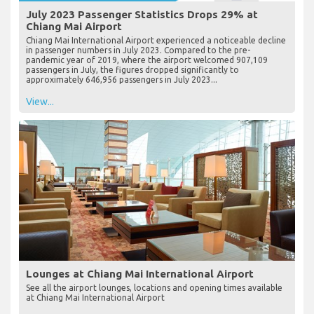
July 2023 Passenger Statistics Drops 29% at
Chiang Mai Airport
Chiang Mai International Airport experienced a noticeable decline
in passenger numbers in July 2023. Compared to the pre-
pandemic year of 2019, where the airport welcomed 907,109
passengers in July, the figures dropped significantly to
approximately 646,956 passengers in July 2023...
View...
Lounges at Chiang Mai International Airport
See all the airport lounges, locations and opening times available
at Chiang Mai International Airport