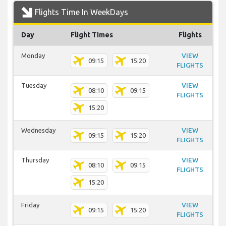
Flights Time In WeekDays
Day
Flight Times
Flights
Monday
VIEW
09:15
15:20
FLIGHTS
Tuesday
VIEW
08:10
09:15
FLIGHTS
15:20
Wednesday
VIEW
09:15
15:20
FLIGHTS
Thursday
VIEW
08:10
09:15
FLIGHTS
15:20
Friday
VIEW
09:15
15:20
FLIGHTS