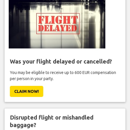
Was your flight delayed or cancelled?
You may be eligible to receive up to 600 EUR compensation
per person in your party.
CLAIM NOW!
Disrupted flight or mishandled
baggage?