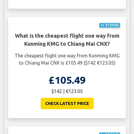
1+ STOP(S)
What is the cheapest flight one way from
Kunming KMG to Chiang Mai CNX?
The cheapest flight one way from Kunming KMG
to Chiang Mai CNX is £105.49 ($142 €123.05)
£105.49
$142 | €123.05
CHECK LATEST PRICE