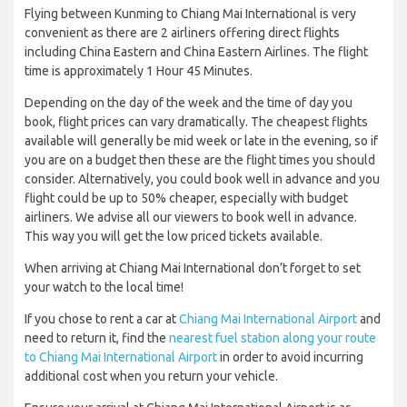
Flying between Kunming to Chiang Mai International is very
convenient as there are 2 airliners offering direct flights
including China Eastern and China Eastern Airlines. The flight
time is approximately 1 Hour 45 Minutes.
Depending on the day of the week and the time of day you
book, flight prices can vary dramatically. The cheapest flights
available will generally be mid week or late in the evening, so if
you are on a budget then these are the flight times you should
consider. Alternatively, you could book well in advance and you
flight could be up to 50% cheaper, especially with budget
airliners. We advise all our viewers to book well in advance.
This way you will get the low priced tickets available.
When arriving at Chiang Mai International don’t forget to set
your watch to the local time!
If you chose to rent a car at
Chiang Mai International Airport
and
need to return it, find the
nearest fuel station along your route
to Chiang Mai International Airport
in order to avoid incurring
additional cost when you return your vehicle.