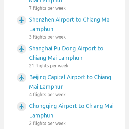
Mai Lamphun
7 flights per week
Shenzhen Airport to Chiang Mai
airplanemode_active
Lamphun
3 flights per week
Shanghai Pu Dong Airport to
airplanemode_active
Chiang Mai Lamphun
21 flights per week
Beijing Capital Airport to Chiang
airplanemode_active
Mai Lamphun
4 flights per week
Chongqing Airport to Chiang Mai
airplanemode_active
Lamphun
2 flights per week