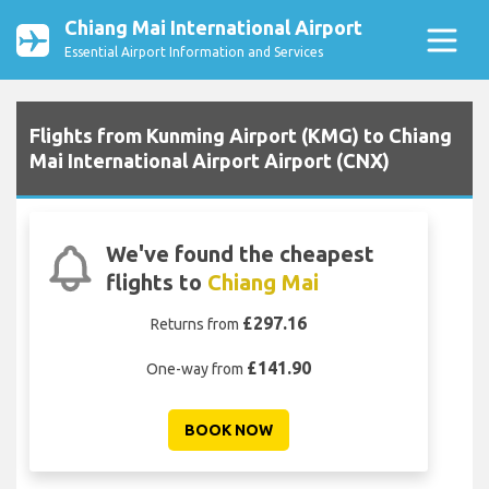
Chiang Mai International Airport
Essential Airport Information and Services
Flights from Kunming Airport (KMG) to Chiang
Mai International Airport Airport (CNX)
We've found the cheapest
flights to
Chiang Mai
£297.16
Returns from
£141.90
One-way from
BOOK NOW