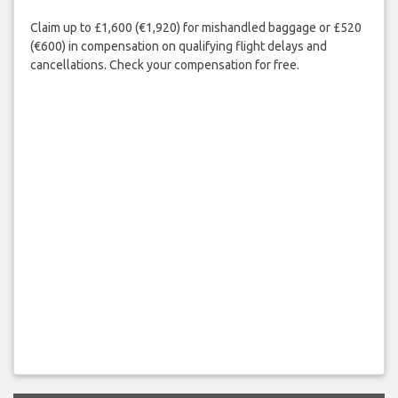
Claim up to £1,600 (€1,920) for mishandled baggage or £520
(€600) in compensation on qualifying flight delays and
cancellations. Check your compensation for free.