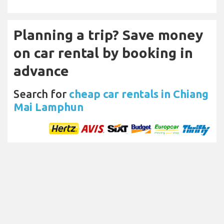
Planning a trip? Save money
on car rental by booking in
advance
Search for
cheap car rentals in Chiang
Mai Lamphun