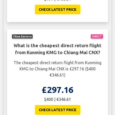
CHECK LATEST PRICE
China Eastern
DIRECT
What is the cheapest direct return flight
from Kunming KMG to Chiang Mai CNX?
The cheapest direct return flight from Kunming
KMG to Chiang Mai CNX is £297.16 ($400
€346.61)
£297.16
$400 | €346.61
CHECK LATEST PRICE