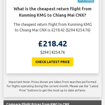
1+ STOP(S)
What is the cheapest return flight from
Kunming KMG to Chiang Mai CNX?
The cheapest return flight from Kunming KMG
to Chiang Mai CNX is £218.42 ($294 €254.76)
£218.42
$294 | €254.76
CHECK LATEST PRICE
Important Note: Prices shown are taken from searches performed
for flights operating during the current month. Please use the "Latest
Price" buttons to get the most up to date airfares.
Compare Flight Prices from KMG to CNX