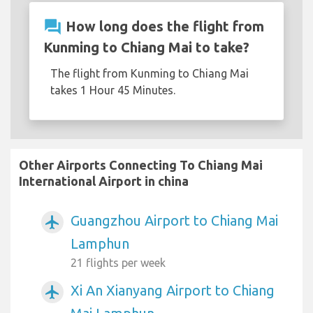
question_answer
How long does the flight from
Kunming to Chiang Mai to take?
The flight from Kunming to Chiang Mai
takes 1 Hour 45 Minutes.
Other Airports Connecting To Chiang Mai
International Airport in china
Guangzhou Airport to Chiang Mai
airplanemode_active
Lamphun
21 flights per week
Xi An Xianyang Airport to Chiang
airplanemode_active