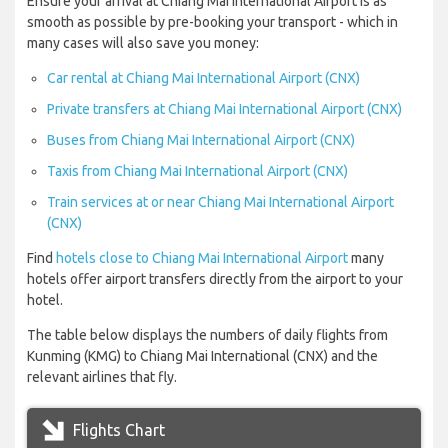
Ensure your arrival at Chiang Mai International Airport is as
smooth as possible by pre-booking your transport - which in
many cases will also save you money:
Car rental at Chiang Mai International Airport (CNX)
Private transfers at Chiang Mai International Airport (CNX)
Buses from Chiang Mai International Airport (CNX)
Taxis from Chiang Mai International Airport (CNX)
Train services at or near Chiang Mai International Airport
(CNX)
Find
hotels close to Chiang Mai International Airport
many
hotels offer airport transfers directly from the airport to your
hotel.
The table below displays the numbers of daily flights from
Kunming (KMG) to Chiang Mai International (CNX) and the
relevant airlines that fly.
Flights Chart