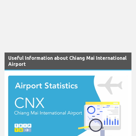
Useful Information about Chiang Mai International
Airport