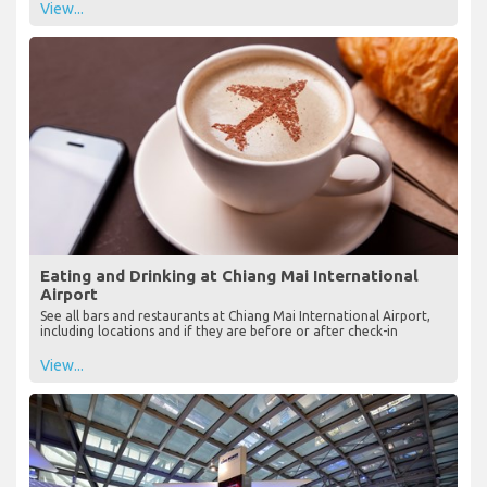
View...
Eating and Drinking at Chiang Mai International
Airport
See all bars and restaurants at Chiang Mai International Airport,
including locations and if they are before or after check-in
View...