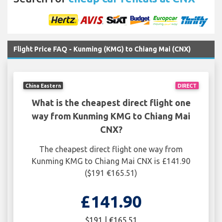
Flight Price FAQ - Kunming (KMG) to Chiang Mai (CNX)
China Eastern
DIRECT
What is the cheapest direct flight one
way from Kunming KMG to Chiang Mai
CNX?
The cheapest direct flight one way from
Kunming KMG to Chiang Mai CNX is £141.90
($191 €165.51)
£141.90
$191 | €165.51