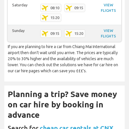
Saturday
VIEW
08:10
09:15
FLIGHTS
15:20
Sunday
VIEW
09:15
15:20
FLIGHTS
If you are planning to hire a car from Chiang Mai International
airport then don’t wait until you arrive. The prices are typically
20% to 30% higher and the availability of vehicles are much
lower. You can check out the solutions we have for car hire on
our car hire pages which can save you £££’s.
Planning a trip? Save money
on car hire by booking in
advance
Search for
cheap car rentals at CNX