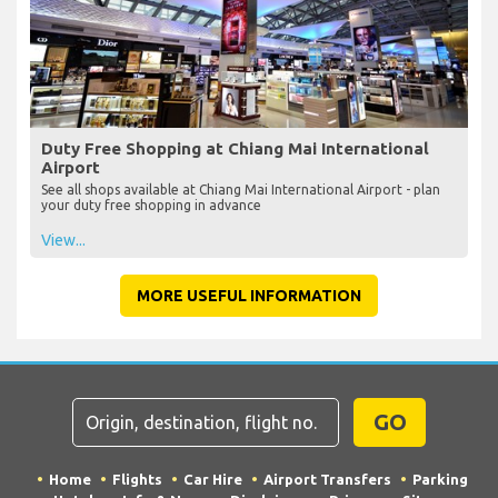
Duty Free Shopping at Chiang Mai International
Airport
See all shops available at Chiang Mai International Airport - plan
your duty free shopping in advance
View...
MORE USEFUL INFORMATION
GO
Home
Flights
Car Hire
Airport Transfers
Parking