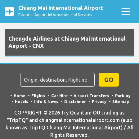
Chiang Mai International Airport
Essential Airport Information and Services
Chengdu Airlines at Chiang Mai International
Airport - CNX
GO
Home
Flights
Car Hire
Airport Transfers
Parking
Hotels
Info & News
Disclaimer
Privacy
Sitemap
COPYRIGHT © 2026 Try Quantum OU trading as
"TripTQ" and chiangmaiinternationalairport.com (also
known as TripTQ Chiang Mai International Airport) / All
Rights Reserved.