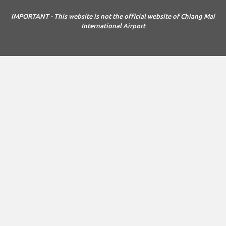
IMPORTANT - This website is not the official website of Chiang Mai
International Airport